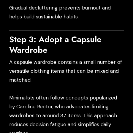
Gradual decluttering prevents burnout and
helps build sustainable habits.
Step 3: Adopt a Capsule
Wardrobe
A capsule wardrobe contains a small number of
versatile clothing items that can be mixed and
matched.
Minimalists often follow concepts popularized
by Caroline Rector, who advocates limiting
wardrobes to around 37 items. This approach
reduces decision fatigue and simplifies daily