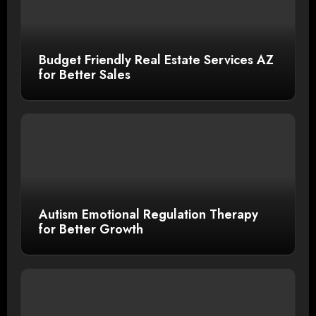
Budget Friendly Real Estate Services AZ
for Better Sales
Autism Emotional Regulation Therapy
for Better Growth