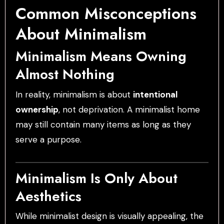
Common Misconceptions
About Minimalism
Minimalism Means Owning
Almost Nothing
In reality, minimalism is about
intentional
ownership
, not deprivation. A minimalist home
may still contain many items as long as they
serve a purpose.
Minimalism Is Only About
Aesthetics
While minimalist design is visually appealing, the