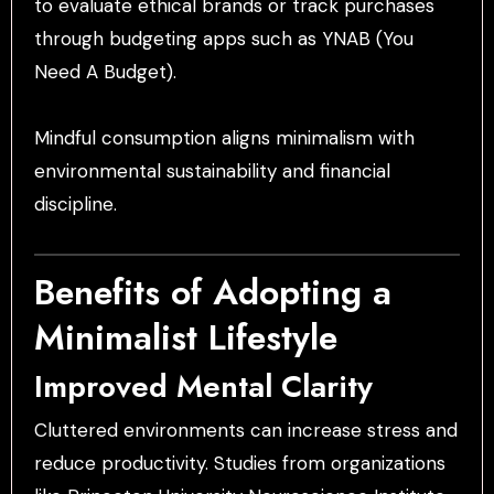
to evaluate ethical brands or track purchases
through budgeting apps such as YNAB (You
Need A Budget).
Mindful consumption aligns minimalism with
environmental sustainability and financial
discipline.
Benefits of Adopting a
Minimalist Lifestyle
Improved Mental Clarity
Cluttered environments can increase stress and
reduce productivity. Studies from organizations