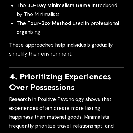
The
30-Day Minimalism Game
introduced
by The Minimalists
The
Four-Box Method
used in professional
organizing
These approaches help individuals gradually
simplify their environment.
4. Prioritizing Experiences
Over Possessions
Research in Positive Psychology shows that
experiences often create more lasting
happiness than material goods. Minimalists
frequently prioritize travel, relationships, and