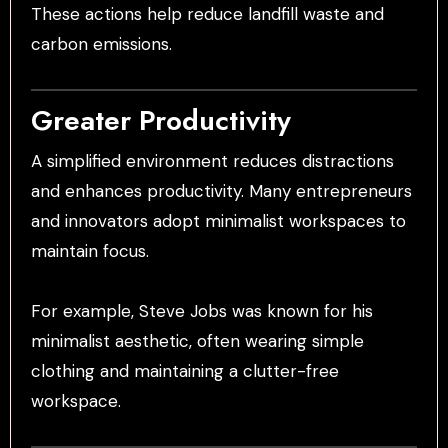
These actions help reduce landfill waste and
carbon emissions.
Greater Productivity
A simplified environment reduces distractions
and enhances productivity. Many entrepreneurs
and innovators adopt minimalist workspaces to
maintain focus.
For example, Steve Jobs was known for his
minimalist aesthetic, often wearing simple
clothing and maintaining a clutter-free
workspace.