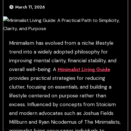
March 11, 2026
Minimalism has evolved from a niche lifestyle
trend into a widely adopted philosophy for
improving mental clarity, financial stability, and
Minimalist Living Guide
overall well-being. A
provides practical strategies for reducing
clutter, focusing on essentials, and building a
lifestyle centered on purpose rather than
excess. Influenced by concepts from Stoicism
and modern advocates such as Joshua Fields
Millburn and Ryan Nicodemus of The Minimalists,
minimalist living encourages individuals to