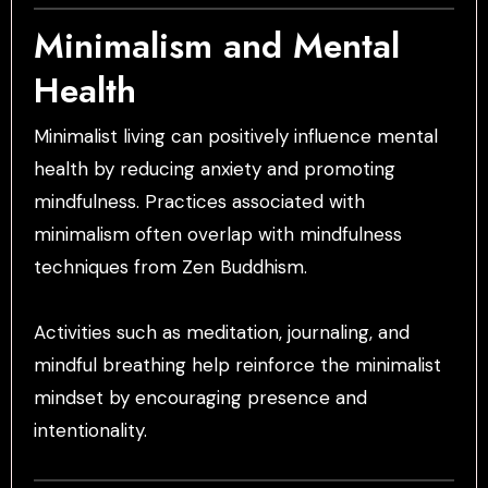
Minimalism and Mental
Health
Minimalist living can positively influence mental
health by reducing anxiety and promoting
mindfulness. Practices associated with
minimalism often overlap with mindfulness
techniques from Zen Buddhism.
Activities such as meditation, journaling, and
mindful breathing help reinforce the minimalist
mindset by encouraging presence and
intentionality.