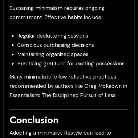
Sustaining minimalism requires ongoing
commitment. Effective habits include:
Regular decluttering sessions
Conscious purchasing decisions
Maintaining organized spaces
Practicing gratitude for existing possessions
Many minimalists follow reflective practices
recommended by authors like Greg McKeown in
Essentialism: The Disciplined Pursuit of Less.
Conclusion
Adopting a minimalist lifestyle can lead to