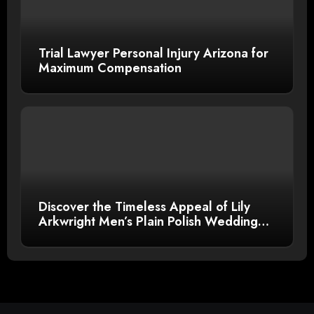
Trial Lawyer Personal Injury Arizona for
Maximum Compensation
Discover the Timeless Appeal of Lily
Arkwright Men’s Plain Polish Wedding
Bands