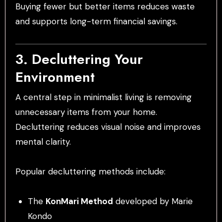
Buying fewer but better items reduces waste
and supports long-term financial savings.
3. Decluttering Your
Environment
A central step in minimalist living is removing
unnecessary items from your home.
Decluttering reduces visual noise and improves
mental clarity.
Popular decluttering methods include:
The
KonMari Method
developed by Marie
Kondo