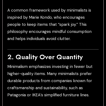
A common framework used by minimalists is
inspired by Marie Kondo, who encourages
people to keep items that “spark joy.” This
philosophy encourages mindful consumption
and helps individuals avoid clutter.
2. Quality Over Quantity
Minimalism emphasizes investing in fewer but
higher-quality items. Many minimalists prefer
durable products from companies known for
craftsmanship and sustainability, such as
Patagonia or IKEA’s simplified furniture lines.