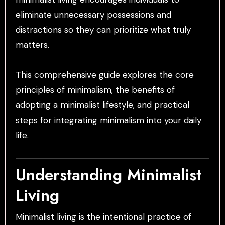
eliminate unnecessary possessions and
distractions so they can prioritize what truly
matters.
This comprehensive guide explores the core
principles of minimalism, the benefits of
adopting a minimalist lifestyle, and practical
steps for integrating minimalism into your daily
life.
Understanding Minimalist
Living
Minimalist living is the intentional practice of