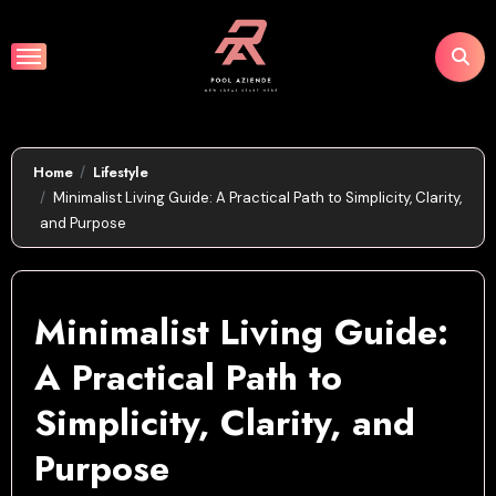
Skip
to
content
Home
Lifestyle
Minimalist Living Guide: A Practical Path to Simplicity, Clarity,
and Purpose
Minimalist Living Guide:
A Practical Path to
Simplicity, Clarity, and
Purpose