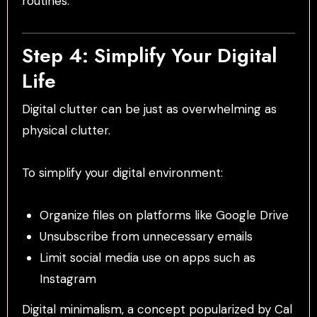
routines.
Step 4: Simplify Your Digital
Life
Digital clutter can be just as overwhelming as
physical clutter.
To simplify your digital environment:
Organize files on platforms like Google Drive
Unsubscribe from unnecessary emails
Limit social media use on apps such as
Instagram
Digital minimalism, a concept popularized by Cal