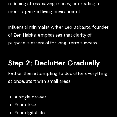
reducing stress, saving money, or creating a
more organized living environment.
Influential minimalist writer Leo Babauta, founder
of Zen Habits, emphasizes that clarity of
purpose is essential for long-term success.
Step 2: Declutter Gradually
Rather than attempting to declutter everything
at once, start with small areas:
A single drawer
Your closet
Your digital files