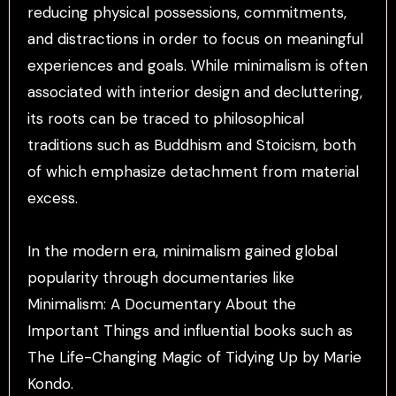
reducing physical possessions, commitments,
and distractions in order to focus on meaningful
experiences and goals. While minimalism is often
associated with interior design and decluttering,
its roots can be traced to philosophical
traditions such as Buddhism and Stoicism, both
of which emphasize detachment from material
excess.
In the modern era, minimalism gained global
popularity through documentaries like
Minimalism: A Documentary About the
Important Things and influential books such as
The Life-Changing Magic of Tidying Up by Marie
Kondo.