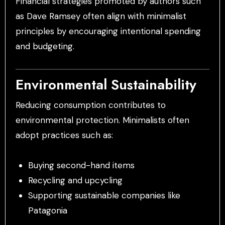
Financial strategies promoted by authors such
as Dave Ramsey often align with minimalist
principles by encouraging intentional spending
and budgeting.
Environmental Sustainability
Reducing consumption contributes to
environmental protection. Minimalists often
adopt practices such as:
Buying second-hand items
Recycling and upcycling
Supporting sustainable companies like
Patagonia