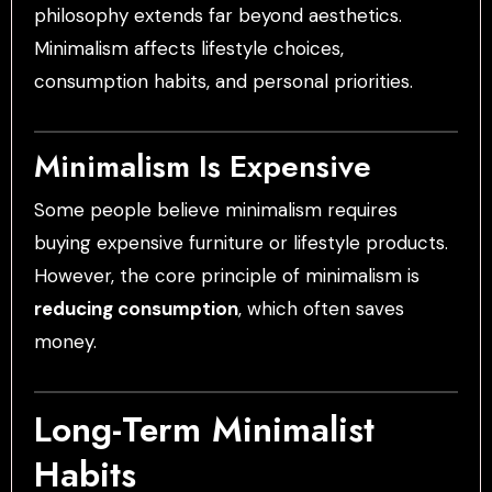
philosophy extends far beyond aesthetics.
Minimalism affects lifestyle choices,
consumption habits, and personal priorities.
Minimalism Is Expensive
Some people believe minimalism requires
buying expensive furniture or lifestyle products.
However, the core principle of minimalism is
reducing consumption
, which often saves
money.
Long-Term Minimalist
Habits