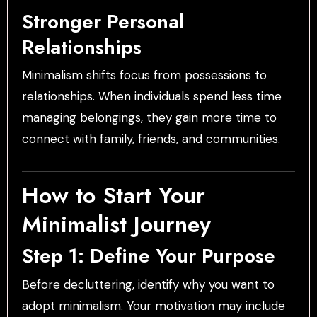
Stronger Personal
Relationships
Minimalism shifts focus from possessions to
relationships. When individuals spend less time
managing belongings, they gain more time to
connect with family, friends, and communities.
How to Start Your
Minimalist Journey
Step 1: Define Your Purpose
Before decluttering, identify why you want to
adopt minimalism. Your motivation may include