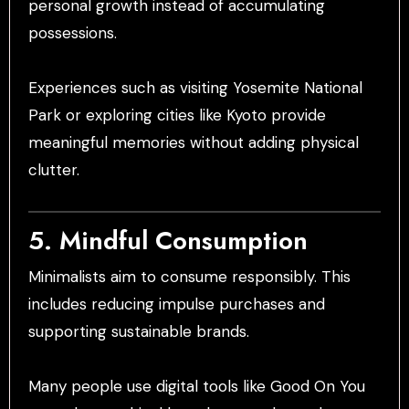
personal growth instead of accumulating
possessions.
Experiences such as visiting Yosemite National
Park or exploring cities like Kyoto provide
meaningful memories without adding physical
clutter.
5. Mindful Consumption
Minimalists aim to consume responsibly. This
includes reducing impulse purchases and
supporting sustainable brands.
Many people use digital tools like Good On You