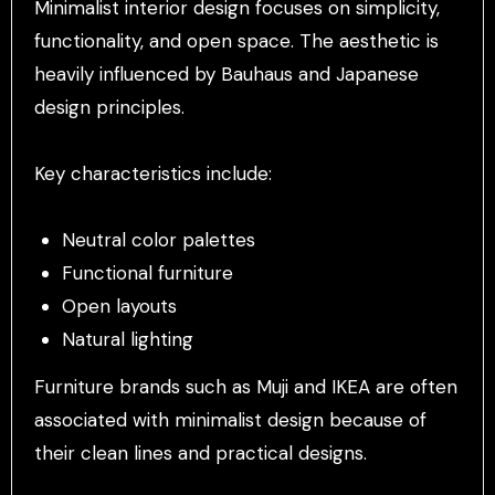
Minimalist interior design focuses on simplicity,
functionality, and open space. The aesthetic is
heavily influenced by Bauhaus and Japanese
design principles.
Key characteristics include:
Neutral color palettes
Functional furniture
Open layouts
Natural lighting
Furniture brands such as Muji and IKEA are often
associated with minimalist design because of
their clean lines and practical designs.