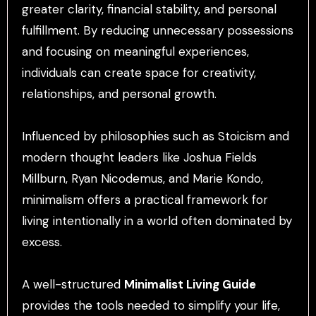
greater clarity, financial stability, and personal
fulfillment. By reducing unnecessary possessions
and focusing on meaningful experiences,
individuals can create space for creativity,
relationships, and personal growth.
Influenced by philosophies such as Stoicism and
modern thought leaders like Joshua Fields
Millburn, Ryan Nicodemus, and Marie Kondo,
minimalism offers a practical framework for
living intentionally in a world often dominated by
excess.
A well-structured
Minimalist Living Guide
provides the tools needed to simplify your life,