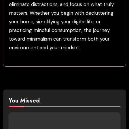
eliminate distractions, and focus on what truly
matters. Whether you begin with decluttering
your home, simplifying your digital life, or
practicing mindful consumption, the journey
toward minimalism can transform both your
environment and your mindset.
You Missed