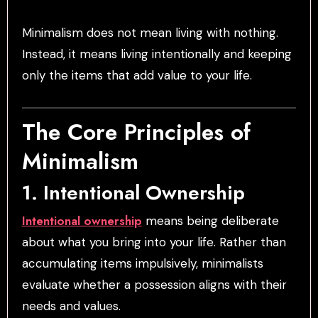
Minimalism does not mean living with nothing.
Instead, it means living intentionally and keeping
only the items that add value to your life.
The Core Principles of
Minimalism
1. Intentional Ownership
Intentional ownership
means being deliberate
about what you bring into your life. Rather than
accumulating items impulsively, minimalists
evaluate whether a possession aligns with their
needs and values.