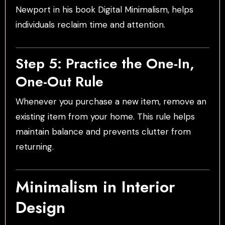
Newport in his book Digital Minimalism, helps
individuals reclaim time and attention.
Step 5: Practice the One-In,
One-Out Rule
Whenever you purchase a new item, remove an
existing item from your home. This rule helps
maintain balance and prevents clutter from
returning.
Minimalism in Interior
Design