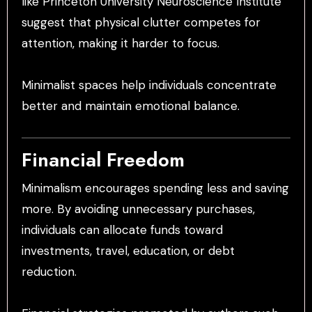
like Princeton University Neuroscience Institute
suggest that physical clutter competes for
attention, making it harder to focus.
Minimalist spaces help individuals concentrate
better and maintain emotional balance.
Financial Freedom
Minimalism encourages spending less and saving
more. By avoiding unnecessary purchases,
individuals can allocate funds toward
investments, travel, education, or debt
reduction.