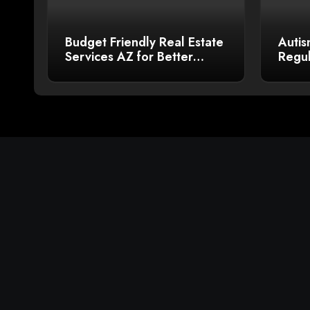
Budget Friendly Real Estate
Autis
Services AZ for Better
Regul
Sales
Bette