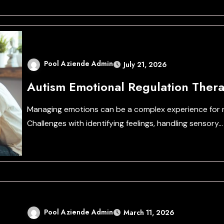
Pool Aziende Admin
July 21, 2026
Autism Emotional Regulation Thera
Managing emotions can be a complex experience for m
Challenges with identifying feelings, handling sensory…
Pool Aziende Admin
March 11, 2026