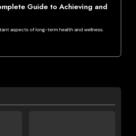
mplete Guide to Achieving and
ant aspects of long-term health and wellness.