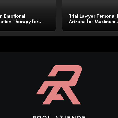
m Emotional
Trial Lawyer Personal 
ation Therapy for
Arizona for Maximum
r Growth
Compensation