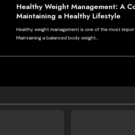
Healthy Weight Management: A Co
Maintaining a Healthy Lifestyle
Healthy weight management is one of the most import
Maintaining a balanced body weight…