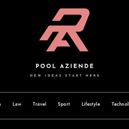
n
Law
Travel
Sport
Lifestyle
Techno