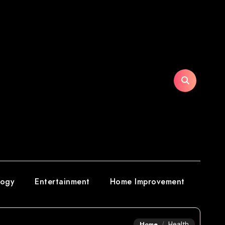
logy
Entertainment
Home Improvement
Home
Health