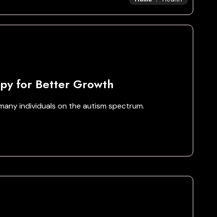
py for Better Growth
any individuals on the autism spectrum.