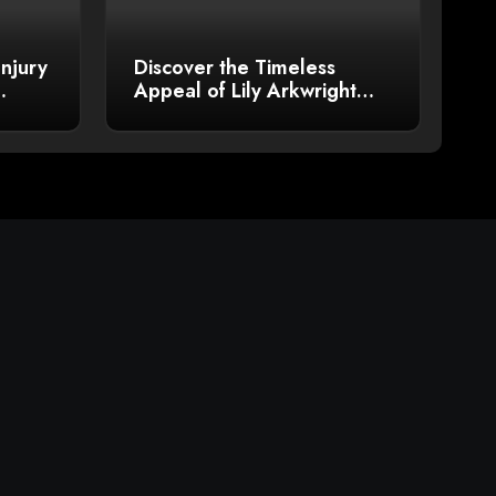
Injury
Discover the Timeless
Appeal of Lily Arkwright
Men’s Plain Polish Wedding
Bands