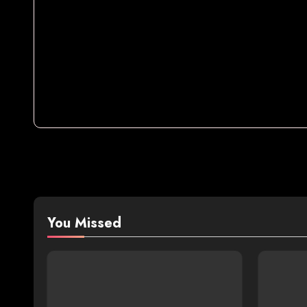
You Missed