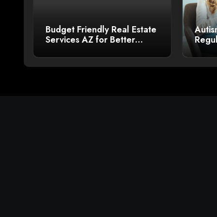
Budget Friendly Real Estate
Autis
Services AZ for Better
Regul
Sales
Bette