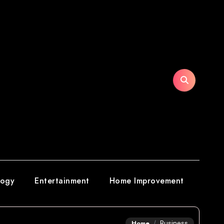
logy
Entertainment
Home Improvement
Home
Business