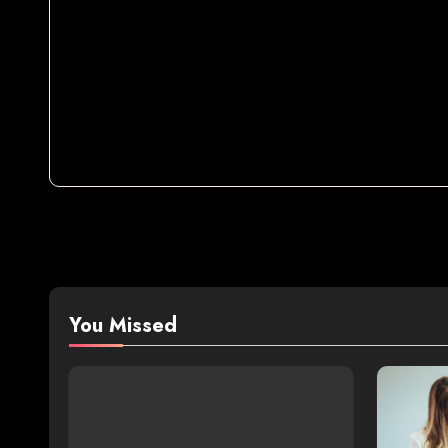
You Missed