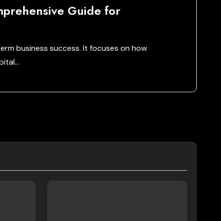
mprehensive Guide for
term business success. It focuses on how
pital…