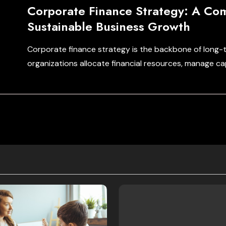
Corporate Finance Strategy: A Co
Sustainable Business Growth
Corporate finance strategy is the backbone of long-
organizations allocate financial resources, manage ca