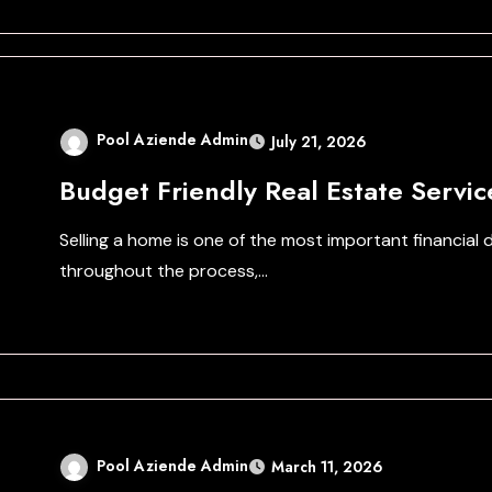
Pool Aziende Admin
July 21, 2026
Budget Friendly Real Estate Servic
Selling a home is one of the most important financia
throughout the process,…
Pool Aziende Admin
March 11, 2026