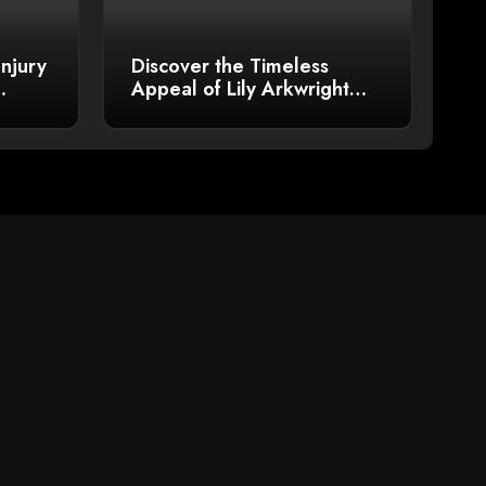
Injury
Discover the Timeless
Appeal of Lily Arkwright
Men’s Plain Polish Wedding
Bands