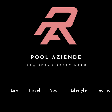
n
Law
Travel
Sport
Lifestyle
Techno