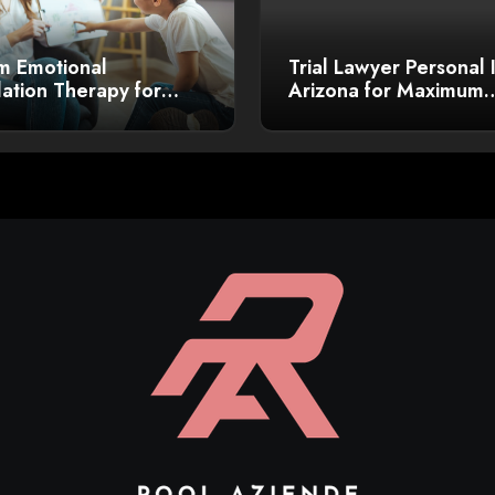
m Emotional
Trial Lawyer Personal 
ation Therapy for
Arizona for Maximum
r Growth
Compensation