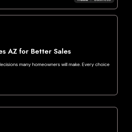
es AZ for Better Sales
l decisions many homeowners will make. Every choice