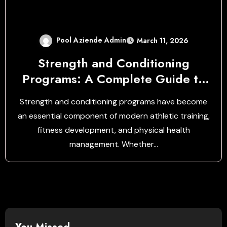
Pool Aziende Admin
March 11, 2026
Strength and Conditioning
Programs: A Complete Guide to
Building Performance, Power, and
Strength and conditioning programs have become
Endurance
an essential component of modern athletic training,
fitness development, and physical health
management. Whether…