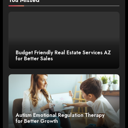
You Missed
Budget Friendly Real Estate Services AZ
for Better Sales
Autism Emotional Regulation Therapy
for Better Growth