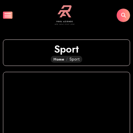
Skip
to
content
Sport
Home
Sport