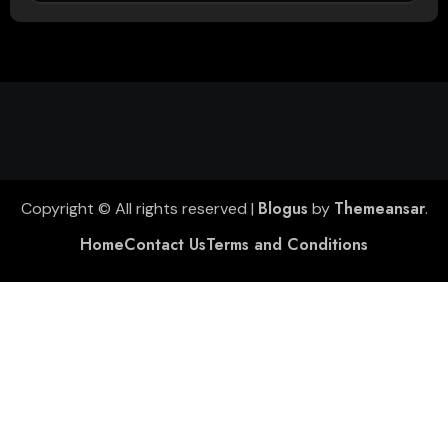
Blogus
Themeansar
Copyright © All rights reserved
|
by
.
Home
Contact Us
Terms and Conditions