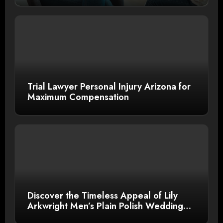
Trial Lawyer Personal Injury Arizona for
Maximum Compensation
Discover the Timeless Appeal of Lily
Arkwright Men’s Plain Polish Wedding
Bands